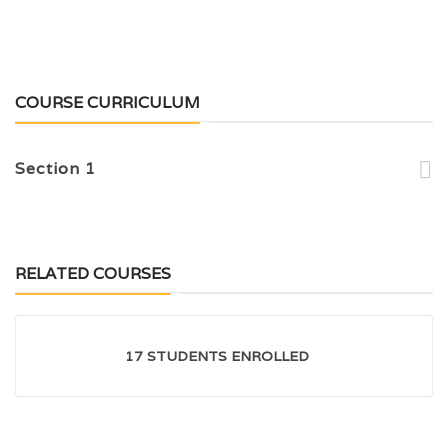
COURSE CURRICULUM
Section 1
RELATED COURSES
17 STUDENTS ENROLLED