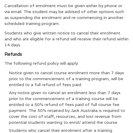
Cancellation of enrolment must be given either by phone or
via email. The student may be advised of other options such
as suspending the enrolment and re-commencing in another
scheduled training program.
Students who give written notice to cancel their enrolment
and who are eligible for a refund will receive their refund within
14 days.
Refunds
The following refund policy will apply:
Notice given to cancel course enrolment more than 7 days
prior to the commencement of a training program, will be
entitled to a full refund of fees paid.
Any notice given to cancel an enrolment less than 7 days
prior to the commencement of a training course will be
entitled to a 50% refund of fees paid of full course fee
payment. The 50% retained by Jack Australia is required to
cover the cost of staff, resources, and lost revenue from
potential students wanting to enrol/ attend the course.
Students who cancel their enrolment after a training