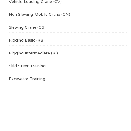
Vehicle Loading Crane (CV)
Non Slewing Mobile Crane (CN)
Slewing Crane (C6)
Rigging Basic (RB)
Rigging Intermediate (RI)
Skid Steer Training
Excavator Training