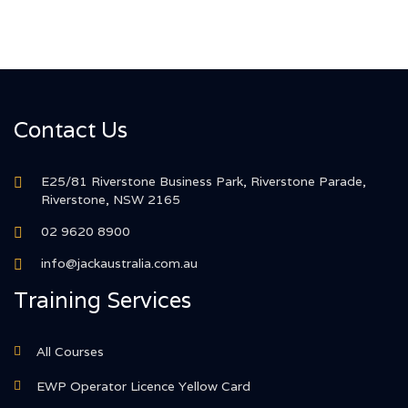
Contact Us
E25/81 Riverstone Business Park, Riverstone Parade,
Riverstone, NSW 2165
02 9620 8900
info@jackaustralia.com.au
Training Services
All Courses
EWP Operator Licence Yellow Card