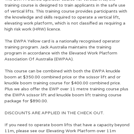
training course is designed to train applicants in the safe use
of vertical lifts. This training course provides participants with
the knowledge and skills required to operate a vertical lift,
elevating work platform, which is
not
classified as requiring a
high risk work (HRW) licence.
The EWPA Yellow card is a nationally recognised operator
training program. Jack Australia maintains the training
program in accordance with the Elevated Work Platform
Association Of Australia (EWPAA).
This course can be combined with both the EWPA knuckle
boom at $350.00 combined price or the scissor lift and or
knuckle boom training course for $400.00 combined price.
Plus we also offer the EWP over 11 metre training course plus
the EWPA scissor lift and knuckle boom lift training course
package for $890.00.
DISCOUNTS ARE APPLIED IN THE CHECK OUT.
If you need to operate boom lifts that have a capacity beyond
11m, please see our Elevating Work Platform over 11m