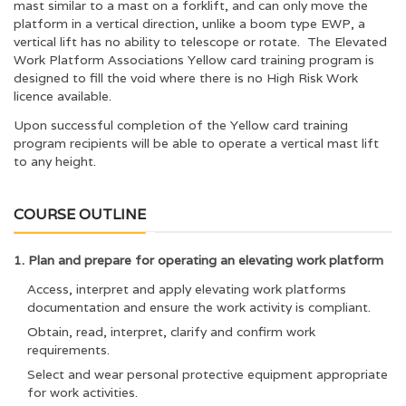
mast similar to a mast on a forklift, and can only move the
platform in a vertical direction, unlike a boom type EWP, a
vertical lift has no ability to telescope or rotate. The Elevated
Work Platform Associations Yellow card training program is
designed to fill the void where there is no High Risk Work
licence available.
Upon successful completion of the Yellow card training
program recipients will be able to operate a vertical mast lift
to any height.
COURSE OUTLINE
1. Plan and prepare for operating an elevating work platform
Access, interpret and apply elevating work platforms
documentation and ensure the work activity is compliant.
Obtain, read, interpret, clarify and confirm work
requirements.
Select and wear personal protective equipment appropriate
for work activities.