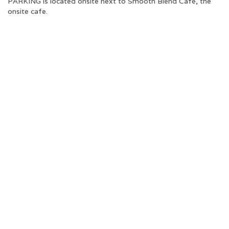
PARKING is located onsite next to Smooth Blend Cafe, the
onsite cafe.