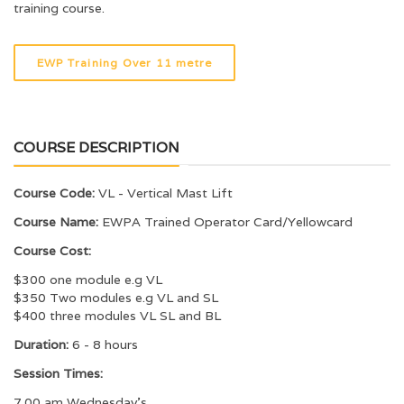
training course.
EWP Training Over 11 metre
COURSE DESCRIPTION
Course Code:
VL - Vertical Mast Lift
Course Name:
EWPA Trained Operator Card/Yellowcard
Course Cost:
$300 one module e.g VL
$350 Two modules e.g VL and SL
$400 three modules VL SL and BL
Duration:
6 - 8 hours
Session Times:
7.00 am Wednesday’s