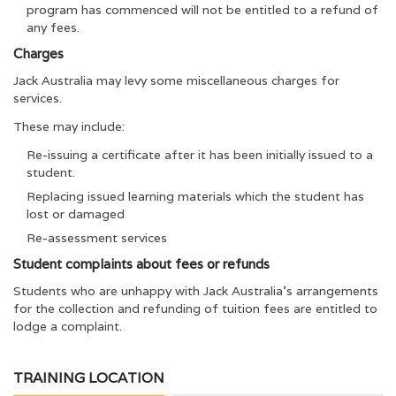
program has commenced will not be entitled to a refund of
any fees.
Charges
Jack Australia may levy some miscellaneous charges for
services.
These may include:
Re-issuing a certificate after it has been initially issued to a
student.
Replacing issued learning materials which the student has
lost or damaged
Re-assessment services
Student complaints about fees or refunds
Students who are unhappy with Jack Australia’s arrangements
for the collection and refunding of tuition fees are entitled to
lodge a complaint.
TRAINING LOCATION