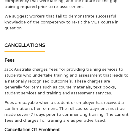
competency that were lacking, and the nature of the gap
training required prior to re-assessment.
We suggest workers that fail to demonstrate successful
knowledge of the competency to re-sit the VET course in
question.
CANCELLATIONS
Fees
Jack Australia charges fees for providing training services to
students who undertake training and assessment that leads to
a nationally recognised outcome’s. These charges are
generally for items such as course materials, text books,
student services and training and assessment services.
Fees are payable when a student or employer has received a
confirmation of enrolment. The full course payment must be
made seven (7) days prior to commencing training. The current
fees and charges for training are as per advertised.
Cancellation Of Enrolment