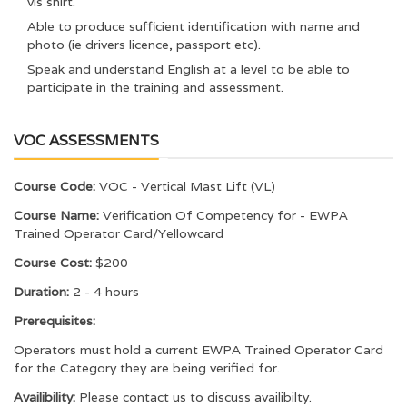
vis shirt.
Able to produce sufficient identification with name and
photo (ie drivers licence, passport etc).
Speak and understand English at a level to be able to
participate in the training and assessment.
VOC ASSESSMENTS
Course Code:
VOC - Vertical Mast Lift (VL)
Course Name:
Verification Of Competency for - EWPA
Trained Operator Card/Yellowcard
Course Cost:
$200
Duration:
2 - 4 hours
Prerequisites:
Operators must hold a current EWPA Trained Operator Card
for the Category they are being verified for.
Availibility:
Please contact us to discuss availibilty.