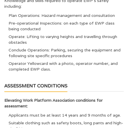
Knowledge and skills required to operate EWP’s safely
including:
Plan Operations: Hazard management and consultation
Pre-operational Inspections: on each type of EWP class
being conducted
Operate: Lifting to varying heights and travelling through
obstacles
Conclude Operations: Parking, securing the equipment and
following site specific procedures
Operator Yellowcard with a photo, operator number, and
completed EWP class.
ASSESSMENT CONDITIONS
Elevating Work Platform Association conditions for
assessment:
Applicants must be at least 14 years and 9 months of age.
Suitable clothing such as safety boots, long pants and high-