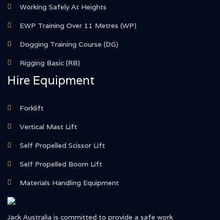
Working Safely At Heights
EWP Training Over 11 Metres (WP)
Dogging Training Course (DG)
Rigging Basic (RB)
Hire Equipment
Forklift
Vertical Mast Lift
Self Propelled Scissor Lift
Self Propelled Boom Lift
Materials Handling Equipment
Jack Australia is committed to provide a safe work