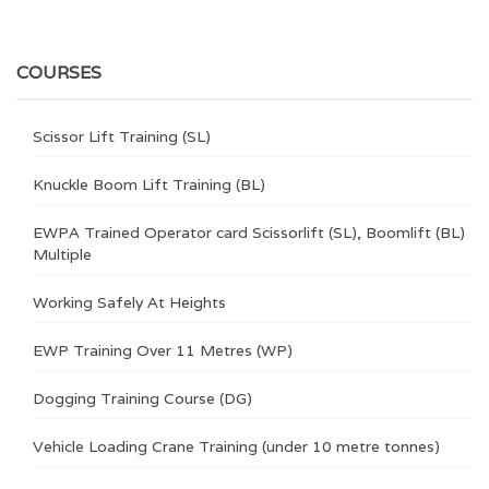
COURSES
Scissor Lift Training (SL)
Knuckle Boom Lift Training (BL)
EWPA Trained Operator card Scissorlift (SL), Boomlift (BL)
Multiple
Working Safely At Heights
EWP Training Over 11 Metres (WP)
Dogging Training Course (DG)
Vehicle Loading Crane Training (under 10 metre tonnes)