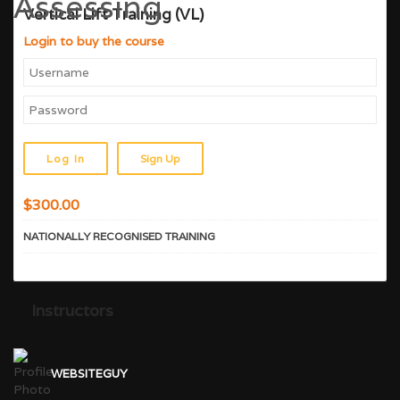
Vertical Lift Training (VL)
Login to buy the course
Sign Up
$
300.00
NATIONALLY RECOGNISED TRAINING
Instructors
WEBSITEGUY