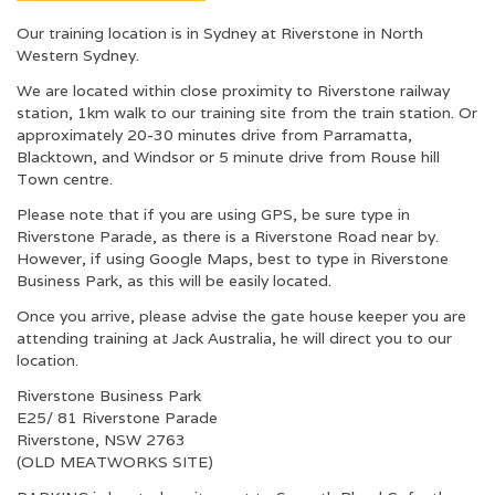
Our training location is in Sydney at Riverstone in North
Western Sydney.
We are located within close proximity to Riverstone railway
station, 1km walk to our training site from the train station. Or
approximately 20-30 minutes drive from Parramatta,
Blacktown, and Windsor or 5 minute drive from Rouse hill
Town centre.
Please note that if you are using GPS, be sure type in
Riverstone Parade, as there is a Riverstone Road near by.
However, if using Google Maps, best to type in Riverstone
Business Park, as this will be easily located.
Once you arrive, please advise the gate house keeper you are
attending training at Jack Australia, he will direct you to our
location.
Riverstone Business Park
E25/ 81 Riverstone Parade
Riverstone, NSW 2763
(OLD MEATWORKS SITE)