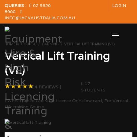
QUERIES :
02 9620
LOGIN
8900
INFO@JACKAUSTRALIA.COM.AU
HOME
COURSE
TRAINING
VERTICAL LIFT TRAINING (VL)
Vertical Lift Training
(VL)
17
( 4 REVIEWS )
STUDENTS
EWPA Trained Operator Licence Or Yellow card, For Vertical
Lift training Course.