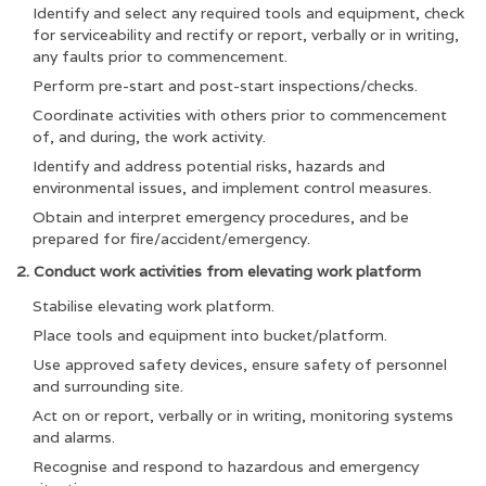
Identify and select any required tools and equipment, check
for serviceability and rectify or report, verbally or in writing,
any faults prior to commencement.
Perform pre-start and post-start inspections/checks.
Coordinate activities with others prior to commencement
of, and during, the work activity.
Identify and address potential risks, hazards and
environmental issues, and implement control measures.
Obtain and interpret emergency procedures, and be
prepared for fire/accident/emergency.
2. Conduct work activities from elevating work platform
Stabilise elevating work platform.
Place tools and equipment into bucket/platform.
Use approved safety devices, ensure safety of personnel
and surrounding site.
Act on or report, verbally or in writing, monitoring systems
and alarms.
Recognise and respond to hazardous and emergency