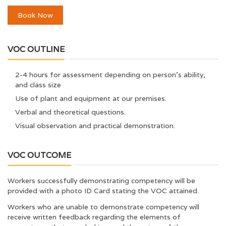
Book Now
VOC OUTLINE
2-4 hours for assessment depending on person’s ability,
and class size
Use of plant and equipment at our premises.
Verbal and theoretical questions.
Visual observation and practical demonstration.
VOC OUTCOME
Workers successfully demonstrating competency will be
provided with a photo ID Card stating the VOC attained.
Workers who are unable to demonstrate competency will
receive written feedback regarding the elements of