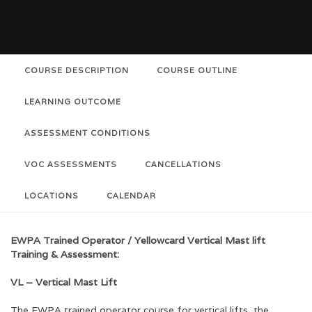
COURSE DESCRIPTION
COURSE OUTLINE
LEARNING OUTCOME
ASSESSMENT CONDITIONS
VOC ASSESSMENTS
CANCELLATIONS
LOCATIONS
CALENDAR
EWPA Trained Operator / Yellowcard Vertical Mast lift
Training & Assessment:
VL – Vertical Mast Lift
The EWPA trained operator course for vertical lifts, the