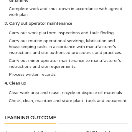
situations.
Complete work and shut-down in accordance with agreed
work plan.
3. Carry out operator maintenance
Carry out work platform inspections and fault finding.
Carry out routine operational servicing, lubrication and
housekeeping tasks in accordance with manufacturer’s
instructions and site authorised procedures and practices.
Carry out minor operator maintenance to manufacturer’s
instructions and site requirements.
Process written records.
4. Clean up
Clear work area and reuse, recycle or dispose of materials.
Check, clean, maintain and store plant, tools and equipment.
LEARNING OUTCOME