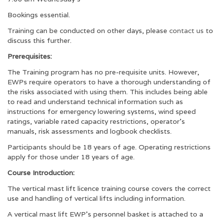
Bookings essential.
Training can be conducted on other days, please
contact us
to
discuss this further.
Prerequisites:
The Training program has no pre-requisite units. However,
EWPs require operators to have a thorough understanding of
the risks associated with using them. This includes being able
to read and understand technical information such as
instructions for emergency lowering systems, wind speed
ratings, variable rated capacity restrictions, operator’s
manuals, risk assessments and logbook checklists.
Participants should be 18 years of age. Operating restrictions
apply for those under 18 years of age.
Course Introduction:
The vertical mast lift licence training course covers the correct
use and handling of vertical lifts including information.
A vertical mast lift EWP’s personnel basket is attached to a