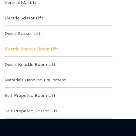
Vertical Mast Lift
Electric Scissor Lift
Diesel Scissor Lift
Electric Knuckle Boom Lift
Diesel Knuckle Boom Lift
Materials Handling Equipment
Self Propelled Boom Lift
Self Propelled Scissor Lift