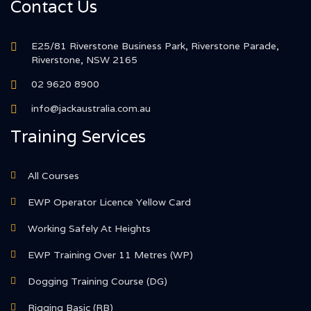
Contact Us
E25/81 Riverstone Business Park, Riverstone Parade,
Riverstone, NSW 2165
02 9620 8900
info@jackaustralia.com.au
Training Services
All Courses
EWP Operator Licence Yellow Card
Working Safely At Heights
EWP Training Over 11 Metres (WP)
Dogging Training Course (DG)
Rigging Basic (RB)