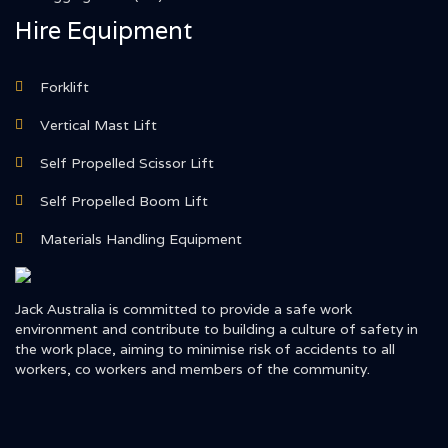
Hire Equipment
Forklift
Vertical Mast Lift
Self Propelled Scissor Lift
Self Propelled Boom Lift
Materials Handling Equipment
Jack Australia is committed to provide a safe work
environment and contribute to building a culture of safety in
the work place, aiming to minimise risk of accidents to all
workers, co workers and members of the community.