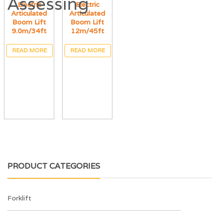
Electric
Electric
Articulated
Articulated
Boom Lift
Boom Lift
9.0m/34ft
12m/45ft
READ MORE
READ MORE
PRODUCT CATEGORIES
Forklift