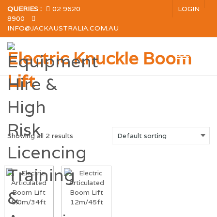
QUERIES :
02 9620
LOGIN
8900
INFO@JACKAUSTRALIA.COM.AU
Electric Knuckle Boom
Lift
Showing all 2 results