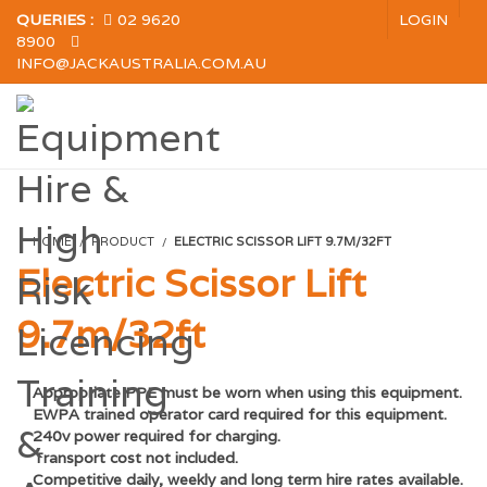
QUERIES :
02 9620
LOGIN
8900
INFO@JACKAUSTRALIA.COM.AU
HOME
PRODUCT
ELECTRIC SCISSOR LIFT 9.7M/32FT
Electric Scissor Lift
9.7m/32ft
Appropriate PPE must be worn when using this equipment.
EWPA trained operator card required for this equipment.
240v power required for charging.
Transport cost not included.
Competitive d
aily, weekly and long term hire rates available.