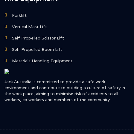
Forklift
Vertical Mast Lift
Self Propelled Scissor Lift
Self Propelled Boom Lift
Materials Handling Equipment
Jack Australia is committed to provide a safe work
environment and contribute to building a culture of safety in
the work place, aiming to minimise risk of accidents to all
workers, co workers and members of the community.