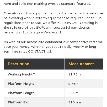
horn and solid non marking tyres as standard features.
Operators of this equipment should be trained in the safe use
of elevating work platform equipment as required under OHS
regulations prior to use, we offer YELLOWCARD training in
the safe use of this EWP, with successful participants
receiving a (SL) category Yellowcard.
As with all our access hire equipment our competitive rates will
save you money. Whether you require daily, weekly or long
term hire rates CONTACT US.
Description
Measurement
Working Height**
11.75m
Platform Height
9.75m
Platform Length
2.26m
Platform Ext
910mm