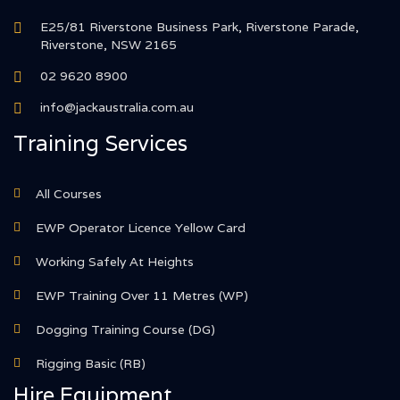
E25/81 Riverstone Business Park, Riverstone Parade,
Riverstone, NSW 2165
02 9620 8900
info@jackaustralia.com.au
Training Services
All Courses
EWP Operator Licence Yellow Card
Working Safely At Heights
EWP Training Over 11 Metres (WP)
Dogging Training Course (DG)
Rigging Basic (RB)
Hire Equipment