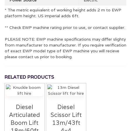
* The metric equivalent of working height adds 2 m to EWP
platform height. US imperial adds 6ft.
** Check EWP machine rating prior to use, or contact supplier.
PLEASE NOTE: EWP machine specifications may differ slighty
from manufacturer to manufacturer. If you require verification
of exact EWP model type of EWP machine you will recieve
please contact us prior to booking.
RELATED PRODUCTS
Diesel
Diesel
Articulated
Scissor Lift
Boom Lift
13m/43ft
18m/60ft
4×4