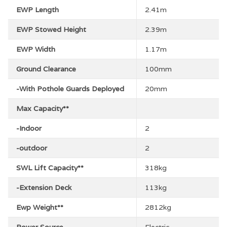
EWP Length
2.41m
EWP Stowed Height
2.39m
EWP Width
1.17m
Ground Clearance
100mm
-With Pothole Guards Deployed
20mm
Max Capacity**
-Indoor
2
-outdoor
2
SWL Lift Capacity**
318kg
-Extension Deck
113kg
Ewp Weight**
2812kg
Power Source
Electric