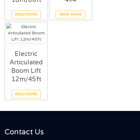
READ MORE
READ MORE
Electric
Articulated
Boom Lift
12m/45ft
READ MORE
Contact Us