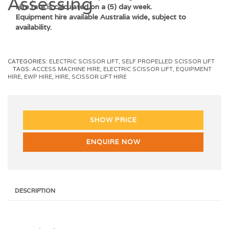
Hire rate is calculated on a (5) day week.
Equipment hire available Australia wide, subject to
availability.
CATEGORIES:
ELECTRIC SCISSOR LIFT
,
SELF PROPELLED SCISSOR LIFT
TAGS:
ACCESS MACHINE HIRE
,
ELECTRIC SCISSOR LIFT
,
EQUIPMENT
HIRE
,
EWP HIRE
,
HIRE
,
SCISSOR LIFT HIRE
SHOW PRICE
ENQUIRE NOW
DESCRIPTION