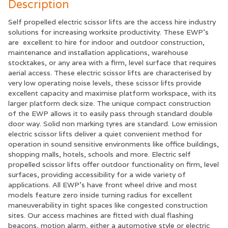
Description
Self propelled electric scissor lifts are the access hire industry
solutions for increasing worksite productivity. These EWP’s
are excellent to hire for indoor and outdoor construction,
maintenance and installation applications, warehouse
stocktakes, or any area with a firm, level surface that requires
aerial access. These electric scissor lifts are characterised by
very low operating noise levels, these scissor lifts provide
excellent capacity and maximise platform workspace, with its
larger platform deck size. The unique compact construction
of the EWP allows it to easily pass through standard double
door way. Solid non marking tyres are standard. Low emission
electric scissor lifts deliver a quiet convenient method for
operation in sound sensitive environments like office buildings,
shopping malls, hotels, schools and more. Electric self
propelled scissor lifts offer outdoor functionality on firm, level
surfaces, providing accessibility for a wide variety of
applications. All EWP’s have front wheel drive and most
models feature zero inside turning radius for excellent
maneuverability in tight spaces like congested construction
sites. Our access machines are fitted with dual flashing
beacons, motion alarm, either a automotive style or electric