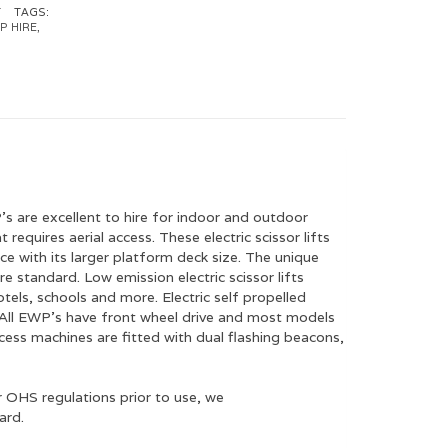
T
TAGS:
P HIRE
,
P’s are excellent to hire for indoor and outdoor
requires aerial access. These electric scissor lifts
e with its larger platform deck size. The unique
 standard. Low emission electric scissor lifts
tels, schools and more. Electric self propelled
ns. All EWP’s have front wheel drive and most models
ccess machines are fitted with dual flashing beacons,
 OHS regulations prior to use, we
ard.