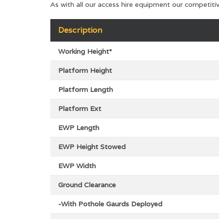
As with all our access hire equipment our competiti
Description
Working Height*
Platform Height
Platform Length
Platform Ext
EWP Length
EWP Height Stowed
EWP Width
Ground Clearance
-With Pothole Gaurds Deployed