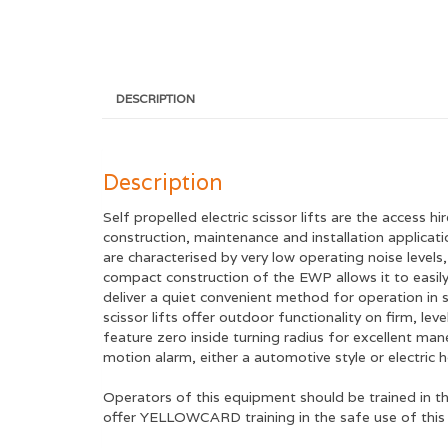
DESCRIPTION
Description
Self propelled electric scissor lifts are the access 
construction, maintenance and installation applicatio
are characterised by very low operating noise level
compact construction of the EWP allows it to easily
deliver a quiet convenient method for operation in s
scissor lifts offer outdoor functionality on firm, le
feature zero inside turning radius for excellent man
motion alarm, either a automotive style or electric 
Operators of this equipment should be trained in t
offer YELLOWCARD training in the safe use of this E