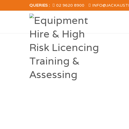
QUERIES :
02 9620 8900
INFO@JACKAUST