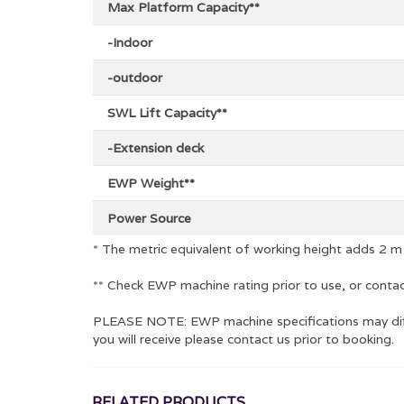
Max Platform Capacity**
-Indoor
-outdoor
SWL Lift Capacity**
-Extension deck
EWP Weight**
Power Source
* The metric equivalent of working height adds 2 m
** Check EWP machine rating prior to use, or contac
PLEASE NOTE: EWP machine specifications may diffe
you will receive please contact us prior to booking.
RELATED PRODUCTS