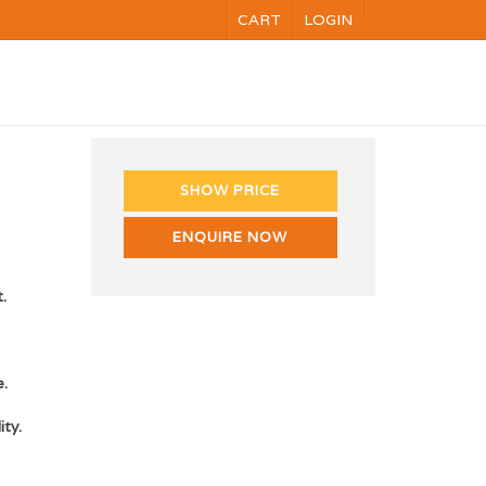
CART
LOGIN
NG
VOC
CALENDAR
CONTACT US
SHOW PRICE
ENQUIRE NOW
.
e.
ity.