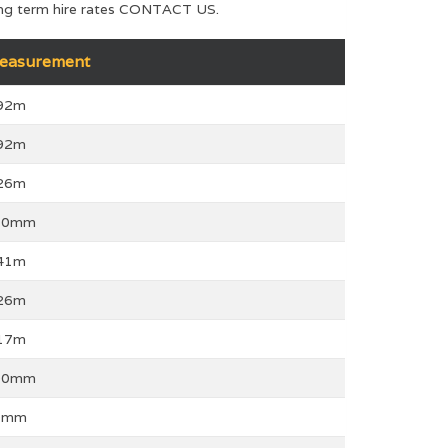
 long term hire rates CONTACT US.
easurement
.92m
.92m
.26m
10mm
.41m
.26m
.17m
00mm
0mm