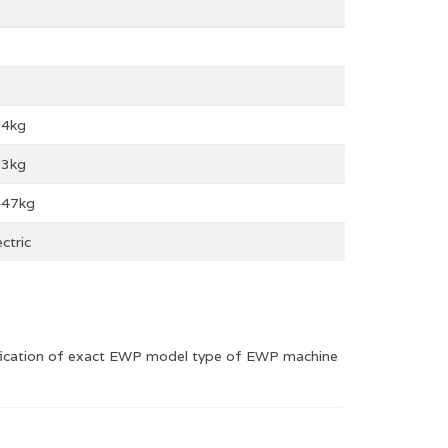
54kg
13kg
447kg
ectric
rification of exact EWP model type of EWP machine