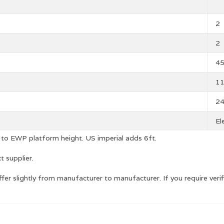
2
2
4
1
2
El
 to EWP platform height. US imperial adds 6ft.
t supplier.
r slightly from manufacturer to manufacturer. If you require ve