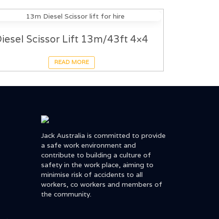
iesel Scissor Lift 13m/43ft 4×4
READ MORE
Jack Australia is committed to provide
a safe work environment and
contribute to building a culture of
safety in the work place, aiming to
minimise risk of accidents to all
workers, co workers and members of
the community.