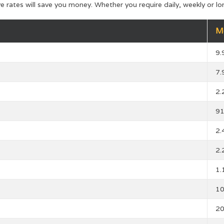
ve rates will save you money. Whether you require daily, weekly or
M
9
7
2
9
2
2
1
1
2