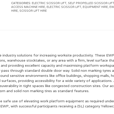
CATEGORIES:
ELECTRIC SCISSOR LIFT
,
SELF PROPELLED SCISSOR LIF
ACCESS MACHINE HIRE
,
ELECTRIC SCISSOR LIFT
,
EQUIPMENT HIRE
,
EW
HIRE
,
SCISSOR LIFT HIRE
hire industry solutions for increasing worksite productivity. These EW
ns, warehouse stocktakes, or any area with a firm, level surface that 
s, and providing excellent capacity and maximising platform workspac
 pass through standard double door way. Solid non marking tyres are
ound sensitive environments like office buildings, shopping malls, ho
vel surfaces, providing accessibility for a wide variety of applicatio
euverability in tight spaces like congested construction sites. Our a
horn and solid non marking tires as standard features.
he safe use of elevating work platform equipment as required under
WP, with successful participants receiving a (SL) category Yellowc