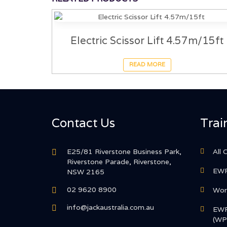
Electric Scissor Lift 4.57m/15ft
READ MORE
Contact Us
Trai
E25/81 Riverstone Business Park,
All 
Riverstone Parade, Riverstone,
EWP
NSW 2165
02 9620 8900
Work
info@jackaustralia.com.au
EWP
(WP