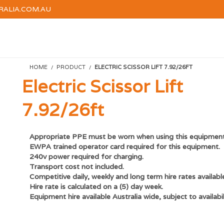
RALIA.COM.AU
HOME
HIRE
TRAINI
HOME
PRODUCT
ELECTRIC SCISSOR LIFT 7.92/26FT
Electric Scissor Lift
7.92/26ft
Appropriate PPE must be worn when using this equipment
EWPA trained operator card required for this equipment.
240v power required for charging.
Transport cost not included.
Competitive d
aily, weekly and long term hire rates availabl
Hire rate is calculated on a (5) day week.
Equipment hire available Australia wide, subject to availabil