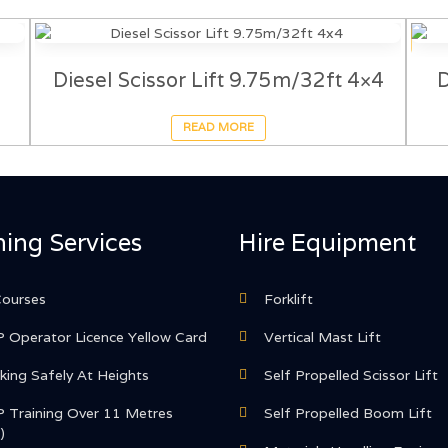
Diesel Scissor Lift 9.75m/32ft 4×4
D
READ MORE
ning Services
Hire Equipment
Courses
Forklift
 Operator Licence Yellow Card
Vertical Mast Lift
ing Safely At Heights
Self Propelled Scissor Lift
 Training Over 11 Metres
Self Propelled Boom Lift
)