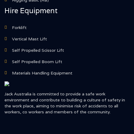
Rigging Basic (RB)
Hire Equipment
Forklift
Vertical Mast Lift
Self Propelled Scissor Lift
Self Propelled Boom Lift
Materials Handling Equipment
Jack Australia is committed to provide a safe work
environment and contribute to building a culture of safety in
the work place, aiming to minimise risk of accidents to all
workers, co workers and members of the community.