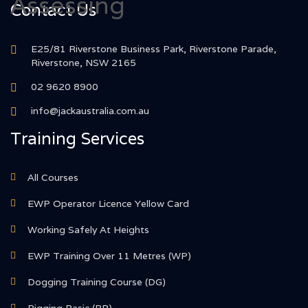
Contact Us
E25/81 Riverstone Business Park, Riverstone Parade,
Riverstone, NSW 2165
02 9620 8900
info@jackaustralia.com.au
Training Services
All Courses
EWP Operator Licence Yellow Card
Working Safely At Heights
EWP Training Over 11 Metres (WP)
Dogging Training Course (DG)