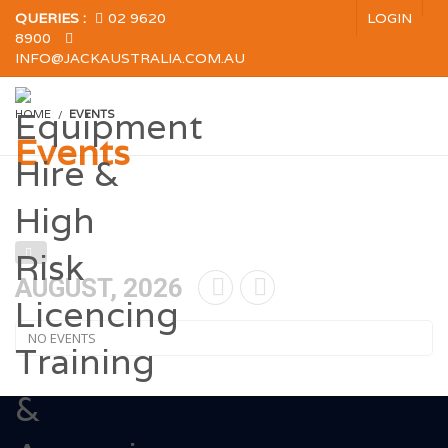
QUERIES :
02 9620
LOGIN
8900
INFO@JACKAUSTRALIA.COM.AU
HOME
EVENTS
Events
AUGUST, 2026
NO EVENTS