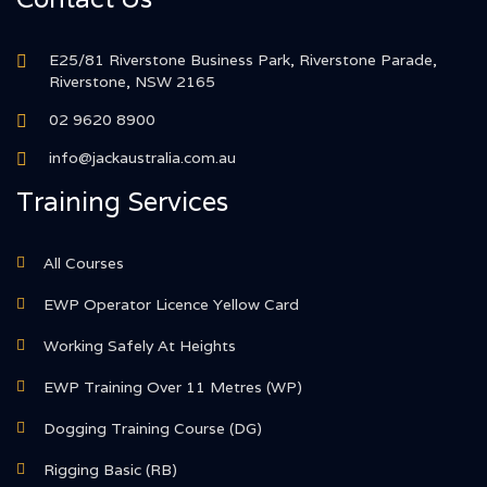
E25/81 Riverstone Business Park, Riverstone Parade,
Riverstone, NSW 2165
02 9620 8900
info@jackaustralia.com.au
Training Services
All Courses
EWP Operator Licence Yellow Card
Working Safely At Heights
EWP Training Over 11 Metres (WP)
Dogging Training Course (DG)
Rigging Basic (RB)