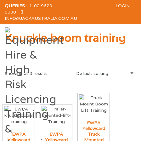
QUERIES :
02 9620
LOGIN
8900
INFO@JACKAUSTRALIA.COM.AU
Knuckle boom training
Showing all 3 results
EWPA
Yellowcard
EWPA
EWPA
Truck
Yellowcard
Yellowcard
Mounted