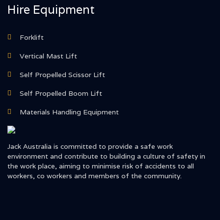
Hire Equipment
Forklift
Vertical Mast Lift
Self Propelled Scissor Lift
Self Propelled Boom Lift
Materials Handling Equipment
Jack Australia is committed to provide a safe work
environment and contribute to building a culture of safety in
the work place, aiming to minimise risk of accidents to all
workers, co workers and members of the community.