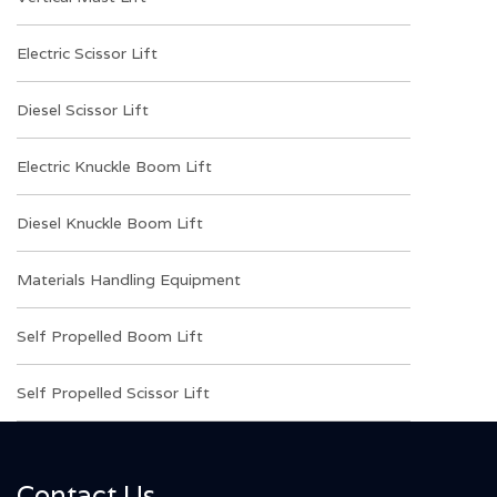
Electric Scissor Lift
Diesel Scissor Lift
Electric Knuckle Boom Lift
Diesel Knuckle Boom Lift
Materials Handling Equipment
Self Propelled Boom Lift
Self Propelled Scissor Lift
Contact Us