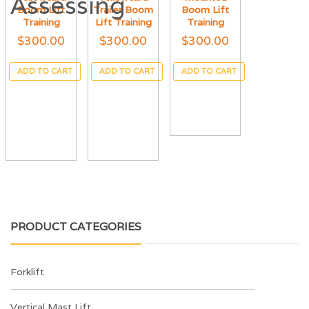
Boom Lift
Trailer Boom
Boom Lift
Training
Lift Training
Training
$
300.00
$
300.00
$
300.00
ADD TO CART
ADD TO CART
ADD TO CART
PRODUCT CATEGORIES
Forklift
Vertical Mast Lift