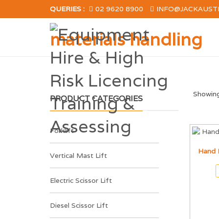
QUERIES :
02 9620 8900
INFO@JACKAUST
materials handling
Showing 
PRODUCT CATEGORIES
Forklift
Hand 
Vertical Mast Lift
Electric Scissor Lift
Diesel Scissor Lift