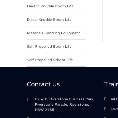
Electric Knuckle Boom Lift
Diesel Knuckle Boom Lift
Materials Handling Equipment
Self Propelled Boom Lift
Self Propelled Scissor Lift
Contact Us
Trai
E25/81 Riverstone Business Park,
All 
Riverstone Parade, Riverstone,
EWP
NSW 2165