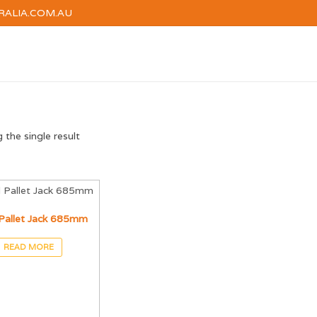
RALIA.COM.AU
HOME
HIRE
TRAINI
the single result
Pallet Jack 685mm
READ MORE