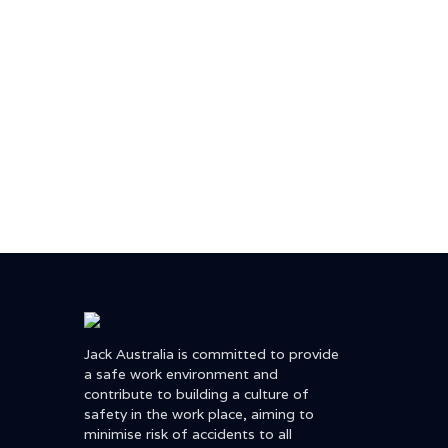
Jack Australia is committed to provide
a safe work environment and
contribute to building a culture of
safety in the work place, aiming to
minimise risk of accidents to all