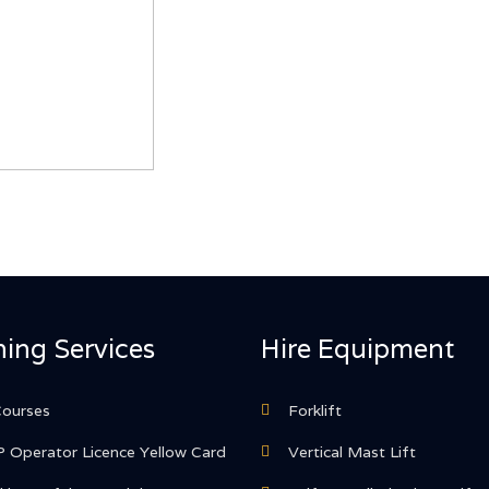
ning Services
Hire Equipment
Courses
Forklift
 Operator Licence Yellow Card
Vertical Mast Lift