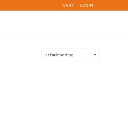
CART
LOGIN
NG
VOC
CALENDAR
CONTACT US