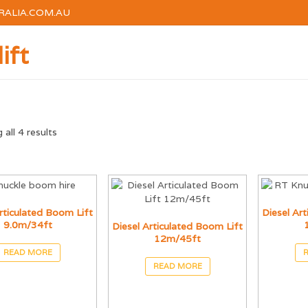
RALIA.COM.AU
ift
HOME
HIRE
TRAINI
all 4 results
rticulated Boom Lift
Diesel Ar
9.0m/34ft
Diesel Articulated Boom Lift
12m/45ft
READ MORE
READ MORE