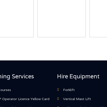
ning Services
Hire Equipment
Courses
Forklift
 Operator Licence Yellow Card
Vertical Mast Lift