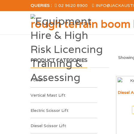
QUERIES :
02 9620 8900
INFO@JACKAUST
rough terrain boom l
Showing 
PRODUCT CATEGORIES
Forklift
Diesel A
Vertical Mast Lift
Electric Scissor Lift
Diesel Scissor Lift