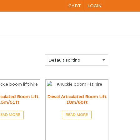
CART
LOGIN
NG
VOC
CALENDAR
CONTACT US
ticulated Boom Lift
Diesel Articulated Boom Lift
15m/51ft
18m/60ft
READ MORE
READ MORE