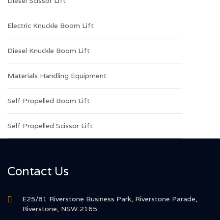
Diesel Scissor Lift
Electric Knuckle Boom Lift
Diesel Knuckle Boom Lift
Materials Handling Equipment
Self Propelled Boom Lift
Self Propelled Scissor Lift
Contact Us
E25/81 Riverstone Business Park, Riverstone Parade,
Riverstone, NSW 2165