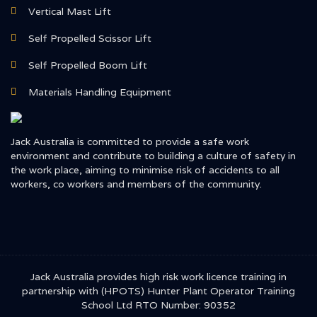
Vertical Mast Lift
Self Propelled Scissor Lift
Self Propelled Boom Lift
Materials Handling Equipment
Jack Australia is committed to provide a safe work
environment and contribute to building a culture of safety in
the work place, aiming to minimise risk of accidents to all
workers, co workers and members of the community.
Jack Australia provides high risk work licence training in
partnership with (HPOTS) Hunter Plant Operator Training
School Ltd RTO Number: 90352