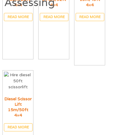
4×4
4×4
4×4
READ MORE
READ MORE
READ MORE
Diesel Scissor
Lift
15m/50ft
4×4
READ MORE