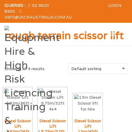
QUERIES :
02 9620
LOGIN
8900
INFO@JACKAUSTRALIA.COM.AU
rough terrain scissor lift
Showing all 4 results
Diesel Scissor
Diesel Scissor
Diesel Scissor
Lift
Lift
Lift
7.92m/26ft
9.75m/32ft
13m/43ft