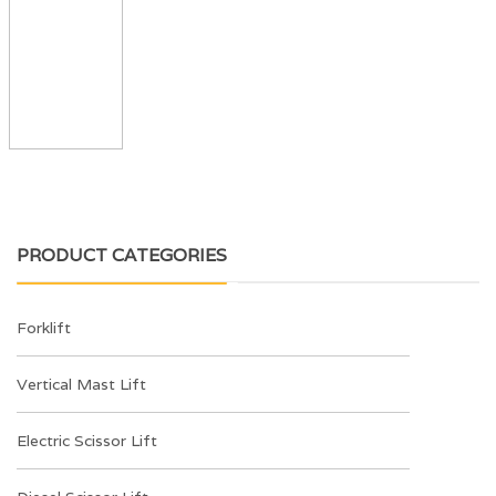
PRODUCT CATEGORIES
Forklift
Vertical Mast Lift
Electric Scissor Lift