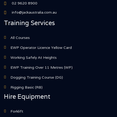
02 9620 8900
info@jackaustralia.com.au
Training Services
All Courses
EWP Operator Licence Yellow Card
Working Safely At Heights
EWP Training Over 11 Metres (WP)
Dogging Training Course (DG)
Rigging Basic (RB)
Hire Equipment
Forklift