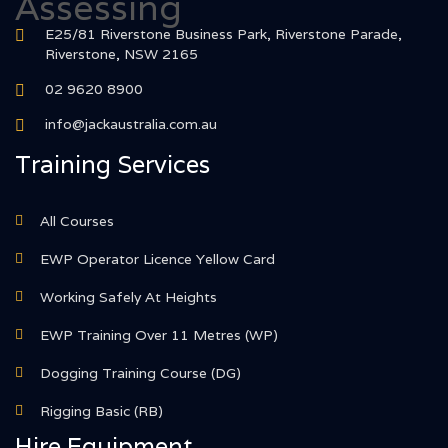
E25/81 Riverstone Business Park, Riverstone Parade,
Riverstone, NSW 2165
02 9620 8900
info@jackaustralia.com.au
Training Services
All Courses
EWP Operator Licence Yellow Card
Working Safely At Heights
EWP Training Over 11 Metres (WP)
Dogging Training Course (DG)
Rigging Basic (RB)
Hire Equipment