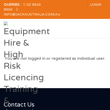
QUERIES :
02 9620
LOGIN
8900
INFO@JACKAUSTRALIA.COM.AU
You are not logged in or registered as individual user.
Contact Us