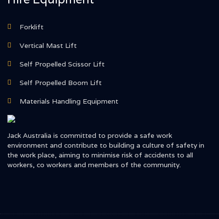
Forklift
Vertical Mast Lift
Self Propelled Scissor Lift
Self Propelled Boom Lift
Materials Handling Equipment
Jack Australia is committed to provide a safe work
environment and contribute to building a culture of safety in
the work place, aiming to minimise risk of accidents to all
workers, co workers and members of the community.