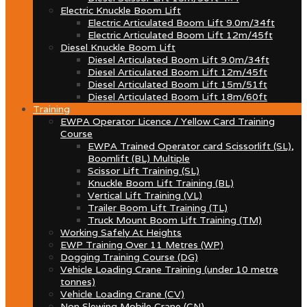
Electric Knuckle Boom Lift
Electric Articulated Boom Lift 9.0m/34ft
Electric Articulated Boom Lift 12m/45ft
Diesel Knuckle Boom Lift
Diesel Articulated Boom Lift 9.0m/34ft
Diesel Articulated Boom Lift 12m/45ft
Diesel Articulated Boom Lift 15m/51ft
Diesel Articulated Boom Lift 18m/60ft
Training
EWPA Operator Licence / Yellow Card Training
Course
EWPA Trained Operator card Scissorlift (SL),
Boomlift (BL) Multiple
Scissor Lift Training (SL)
Knuckle Boom Lift Training (BL)
Vertical Lift Training (VL)
Trailer Boom Lift Training (TL)
Truck Mount Boom Lift Training (TM)
Working Safely At Heights
EWP Training Over 11 Metres (WP)
Dogging Training Course (DG)
Vehicle Loading Crane Training (under 10 metre
tonnes)
Vehicle Loading Crane (CV)
Non Slewing Mobile Crane (CN)