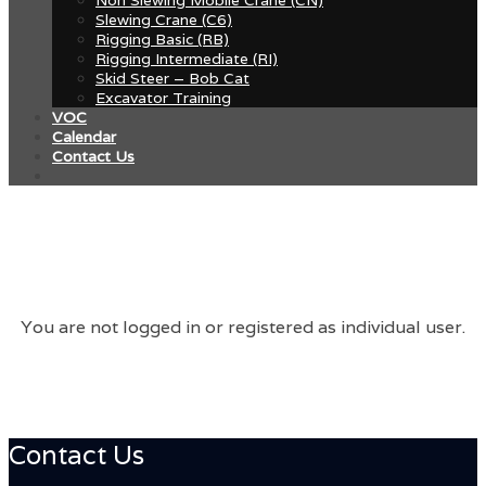
Slewing Crane (C6)
Rigging Basic (RB)
Rigging Intermediate (RI)
Skid Steer – Bob Cat
Excavator Training
VOC
Calendar
Contact Us
You are not logged in or registered as individual user.
Contact Us