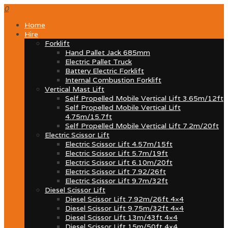
0
Home
Hire
Forklift
Hand Pallet Jack 685mm
Electric Pallet Truck
Battery Electric Forklift
Internal Combustion Forklift
Vertical Mast Lift
Self Propelled Mobile Vertical Lift 3.65m/12ft
Self Propelled Mobile Vertical Lift
4.75m/15.7ft
Self Propelled Mobile Vertical Lift 7.2m/20ft
Electric Scissor Lift
Electric Scissor Lift 4.57m/15ft
Electric Scissor Lift 5.7m/19ft
Electric Scissor Lift 6.10m/20ft
Electric Scissor Lift 7.92/26ft
Electric Scissor Lift 9.7m/32ft
Diesel Scissor Lift
Diesel Scissor Lift 7.92m/26ft 4×4
Diesel Scissor Lift 9.75m/32ft 4×4
Diesel Scissor Lift 13m/43ft 4×4
Diesel Scissor Lift 15m/50ft 4×4