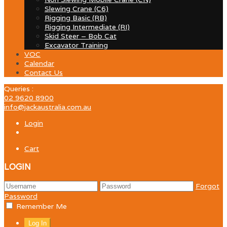
Slewing Crane (C6)
Rigging Basic (RB)
Rigging Intermediate (RI)
Skid Steer – Bob Cat
Excavator Training
VOC
Calendar
Contact Us
Queries :
02 9620 8900
info@jackaustralia.com.au
Login
Cart
LOGIN
Forgot
Password
Remember Me