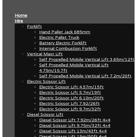
Home
Hire
Forklift
Hand Pallet Jack 685mm
Electric Pallet Truck
Battery Electric Forklift
Internal Combustion Forklift
Vertical Mast Lift
Self Propelled Mobile Vertical Lift 3.65m/12ft
Self Propelled Mobile Vertical Lift
4.75m/15.7ft
Self Propelled Mobile Vertical Lift 7.2m/20ft
Electric Scissor Lift
Electric Scissor Lift 4.57m/15ft
Electric Scissor Lift 5.7m/19ft
Electric Scissor Lift 6.10m/20ft
Electric Scissor Lift 7.92/26ft
Electric Scissor Lift 9.7m/32ft
Diesel Scissor Lift
Diesel Scissor Lift 7.92m/26ft 4×4
Diesel Scissor Lift 9.75m/32ft 4×4
Diesel Scissor Lift 13m/43ft 4×4
Diesel Scissor Lift 15m/50ft 4×4