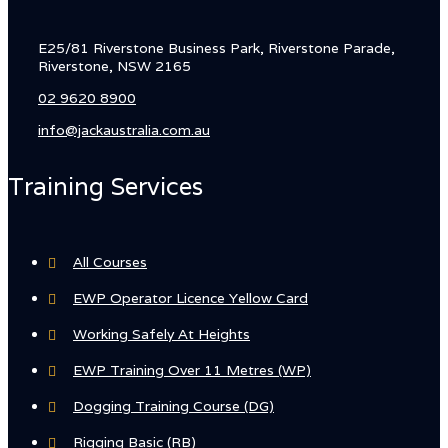
E25/81 Riverstone Business Park, Riverstone Parade,
Riverstone, NSW 2165
02 9620 8900
info@jackaustralia.com.au
Training Services
All Courses
EWP Operator Licence Yellow Card
Working Safely At Heights
EWP Training Over 11 Metres (WP)
Dogging Training Course (DG)
Rigging Basic (RB)