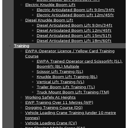
Electric Knuckle Boom Lift
Electric Articulated Boom Lift 9.0m/34ft
Electric Articulated Boom Lift 12m/45ft
Diesel Knuckle Boom Lift
Diesel Articulated Boom Lift 9.0m/34ft
Diesel Articulated Boom Lift 12m/45ft
Diesel Articulated Boom Lift 15m/51ft
Diesel Articulated Boom Lift 18m/60ft
Training
EWPA Operator Licence / Yellow Card Training
Course
EWPA Trained Operator card Scissorlift (SL),
Boomlift (BL) Multiple
Scissor Lift Training (SL)
Knuckle Boom Lift Training (BL)
Vertical Lift Training (VL)
Trailer Boom Lift Training (TL)
Truck Mount Boom Lift Training (TM)
Working Safely At Heights
EWP Training Over 11 Metres (WP)
Dogging Training Course (DG)
Vehicle Loading Crane Training (under 10 metre
tonnes)
Vehicle Loading Crane (CV)
Non Slewing Mobile Crane (CN)