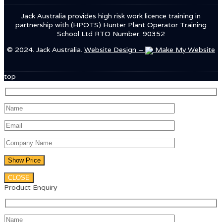
Jack Australia provides high risk work licence training in
partnership with (HPOTS) Hunter Plant Operator Training
School Ltd RTO Number: 90352
© 2024. Jack Australia.
Website Design –
Make My Website
top
CLOSE
Product Enquiry