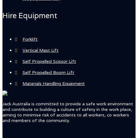
Hire Equipment
Forklift
Vertical Mast Lift
Self Propelled Scissor Lift
Self Propelled Boom Lift
Materials Handling Equipment
Jack Australia is committed to provide a safe work environment
and contribute to building a culture of safety in the work place,
aiming to minimise risk of accidents to all workers, co workers
and members of the community.