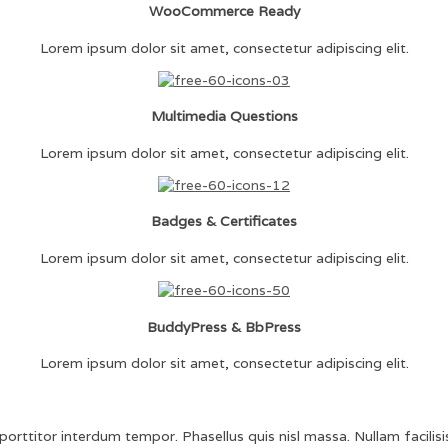
WooCommerce Ready
Lorem ipsum dolor sit amet, consectetur adipiscing elit.
Multimedia Questions
Lorem ipsum dolor sit amet, consectetur adipiscing elit.
Badges & Certificates
Lorem ipsum dolor sit amet, consectetur adipiscing elit.
BuddyPress & BbPress
Lorem ipsum dolor sit amet, consectetur adipiscing elit.
orttitor interdum tempor. Phasellus quis nisl massa. Nullam facilisis