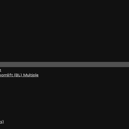
e
omlift (BL) Multiple
s)