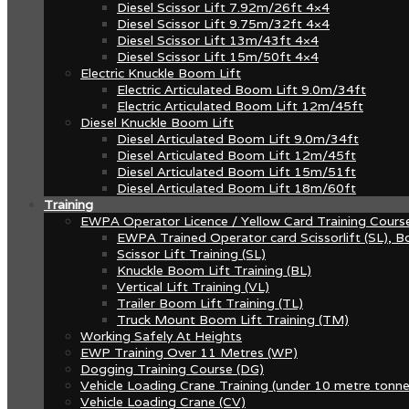
Diesel Scissor Lift 7.92m/26ft 4×4
Diesel Scissor Lift 9.75m/32ft 4×4
Diesel Scissor Lift 13m/43ft 4×4
Diesel Scissor Lift 15m/50ft 4×4
Electric Knuckle Boom Lift
Electric Articulated Boom Lift 9.0m/34ft
Electric Articulated Boom Lift 12m/45ft
Diesel Knuckle Boom Lift
Diesel Articulated Boom Lift 9.0m/34ft
Diesel Articulated Boom Lift 12m/45ft
Diesel Articulated Boom Lift 15m/51ft
Diesel Articulated Boom Lift 18m/60ft
Training
EWPA Operator Licence / Yellow Card Training Cours
EWPA Trained Operator card Scissorlift (SL), Bo
Scissor Lift Training (SL)
Knuckle Boom Lift Training (BL)
Vertical Lift Training (VL)
Trailer Boom Lift Training (TL)
Truck Mount Boom Lift Training (TM)
Working Safely At Heights
EWP Training Over 11 Metres (WP)
Dogging Training Course (DG)
Vehicle Loading Crane Training (under 10 metre tonne
Vehicle Loading Crane (CV)