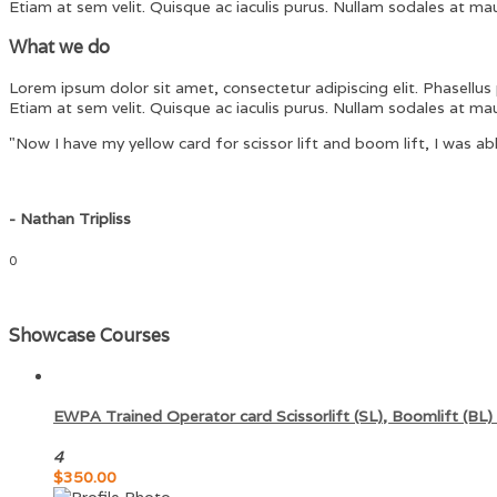
Etiam at sem velit. Quisque ac iaculis purus. Nullam sodales at maur
What we do
Lorem ipsum dolor sit amet, consectetur adipiscing elit. Phasellus p
Etiam at sem velit. Quisque ac iaculis purus. Nullam sodales at maur
"Now I have my yellow card for scissor lift and boom lift, I was abl
- Nathan Tripliss
0
Showcase Courses
EWPA Trained Operator card Scissorlift (SL), Boomlift (BL) 
4
$
350.00