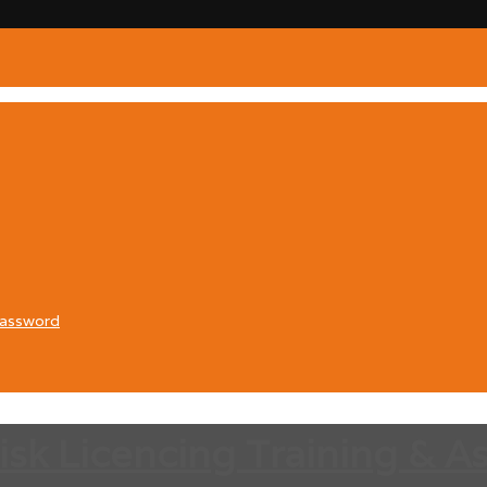
Password