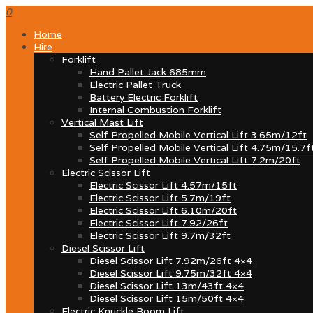
0
Home
Hire
Forklift
Hand Pallet Jack 685mm
Electric Pallet Truck
Battery Electric Forklift
Internal Combustion Forklift
Vertical Mast Lift
Self Propelled Mobile Vertical Lift 3.65m/12ft
Self Propelled Mobile Vertical Lift 4.75m/15.7f
Self Propelled Mobile Vertical Lift 7.2m/20ft
Electric Scissor Lift
Electric Scissor Lift 4.57m/15ft
Electric Scissor Lift 5.7m/19ft
Electric Scissor Lift 6.10m/20ft
Electric Scissor Lift 7.92/26ft
Electric Scissor Lift 9.7m/32ft
Diesel Scissor Lift
Diesel Scissor Lift 7.92m/26ft 4×4
Diesel Scissor Lift 9.75m/32ft 4×4
Diesel Scissor Lift 13m/43ft 4×4
Diesel Scissor Lift 15m/50ft 4×4
Electric Knuckle Boom Lift