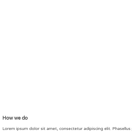
How we do
Lorem ipsum dolor sit amet, consectetur adipiscing elit. Phasellus p