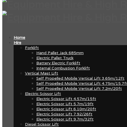
Home
Hire
Forklift
Hand Pallet Jack 685mm
Electric Pallet Truck
Battery Electric Forklift
Internal Combustion Forklift
Vertical Mast Lift
Self Propelled Mobile Vertical Lift 3.65m/12ft
Self Propelled Mobile Vertical Lift 4.75m/15.7f
Self Propelled Mobile Vertical Lift 7.2m/20ft
Electric Scissor Lift
Electric Scissor Lift 4.57m/15ft
Electric Scissor Lift 5.7m/19ft
Electric Scissor Lift 6.10m/20ft
Electric Scissor Lift 7.92/26ft
Electric Scissor Lift 9.7m/32ft
Diesel Scissor Lift