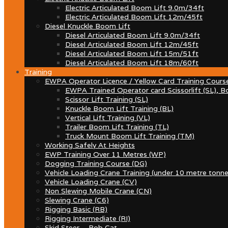
Electric Articulated Boom Lift 9.0m/34ft
Electric Articulated Boom Lift 12m/45ft
Diesel Knuckle Boom Lift
Diesel Articulated Boom Lift 9.0m/34ft
Diesel Articulated Boom Lift 12m/45ft
Diesel Articulated Boom Lift 15m/51ft
Diesel Articulated Boom Lift 18m/60ft
Training
EWPA Operator Licence / Yellow Card Training Cours
EWPA Trained Operator card Scissorlift (SL), Bo
Scissor Lift Training (SL)
Knuckle Boom Lift Training (BL)
Vertical Lift Training (VL)
Trailer Boom Lift Training (TL)
Truck Mount Boom Lift Training (TM)
Working Safely At Heights
EWP Training Over 11 Metres (WP)
Dogging Training Course (DG)
Vehicle Loading Crane Training (under 10 metre tonne
Vehicle Loading Crane (CV)
Non Slewing Mobile Crane (CN)
Slewing Crane (C6)
Rigging Basic (RB)
Rigging Intermediate (RI)
Skid Steer – Bob Cat