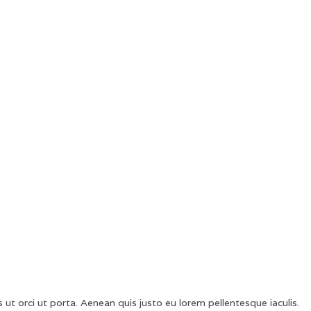
 ut orci ut porta. Aenean quis justo eu lorem pellentesque iaculis.