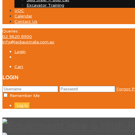
Excavator Training
VOC
Calendar
Contact Us
Queries :
02 9620 8900
info@jackaustralia.com.au
Login
Cart
LOGIN
Forgot 
Remember Me