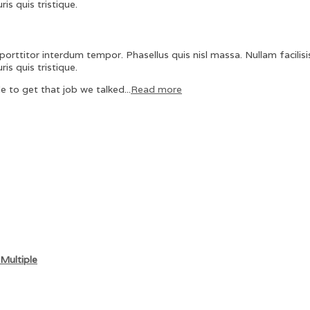
is quis tristique.
orttitor interdum tempor. Phasellus quis nisl massa. Nullam facilisis
is quis tristique.
e to get that job we talked...
Read more
Multiple