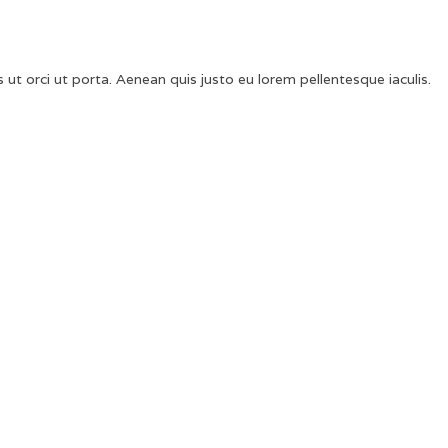
 ut orci ut porta. Aenean quis justo eu lorem pellentesque iaculis.