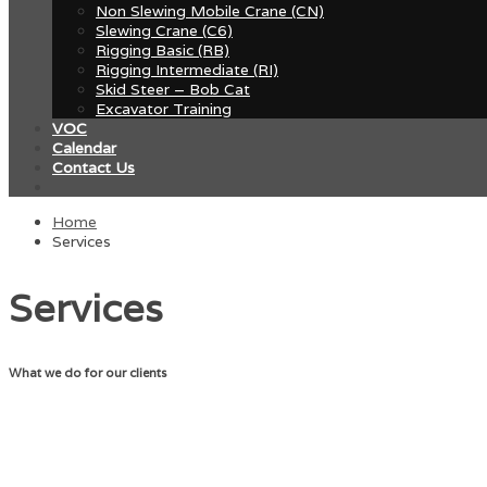
Non Slewing Mobile Crane (CN)
Slewing Crane (C6)
Rigging Basic (RB)
Rigging Intermediate (RI)
Skid Steer – Bob Cat
Excavator Training
VOC
Calendar
Contact Us
Home
Services
Services
What we do for our clients