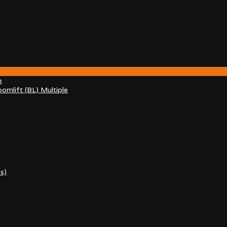
e
omlift (BL) Multiple
s)