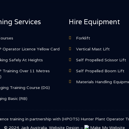
ning Services
Hire Equipment
Courses
Forklift
 Operator Licence Yellow Card
Vertical Mast Lift
ing Safely At Heights
Self Propelled Scissor Lift
 Training Over 11 Metres
Self Propelled Boom Lift
)
Materials Handling Equipm
ging Training Course (DG)
ing Basic (RB)
 licence training in partnership with (HPOTS) Hunter Plant Operato
© 2024. Jack Australia.
Website Design –
Make My Website