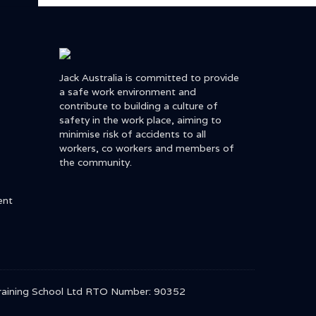
Jack Australia is committed to provide
a safe work environment and
contribute to building a culture of
safety in the work place, aiming to
minimise risk of accidents to all
workers, co workers and members of
the community.
ent
r Training School Ltd RTO Number: 90352