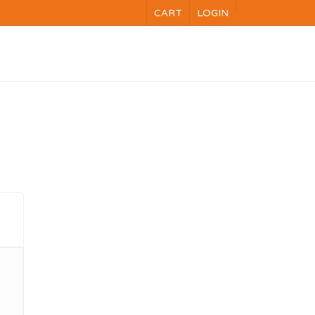
CART
LOGIN
NG
VOC
CALENDAR
CONTACT US