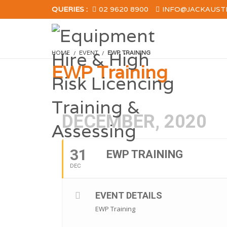
QUERIES :
02 9620 8900
INFO@JACKAUST
HOME
EVENT
EWP TRAINING
EWP Training
DECEMBER, 2020
31
EWP TRAINING
DEC
EVENT DETAILS
EWP Training