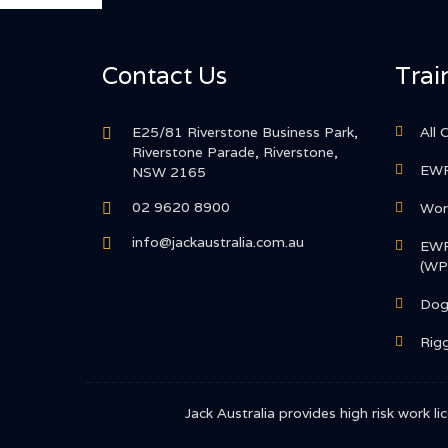
Contact Us
Trai
E25/81 Riverstone Business Park,
All 
Riverstone Parade, Riverstone,
EWP
NSW 2165
02 9620 8900
Work
info@jackaustralia.com.au
EWP
(WP
Dog
Rigg
Jack Australia provides high risk work