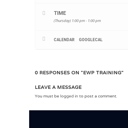
TIME
(Thursday) 1:00 pm - 1:00 pm
CALENDAR
GOOGLECAL
0 RESPONSES ON "EWP TRAINING"
LEAVE A MESSAGE
You must be
logged in
to post a comment.